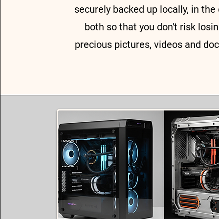
securely backed up locally, in the 
both so that you don't risk losi
precious pictures, videos and do