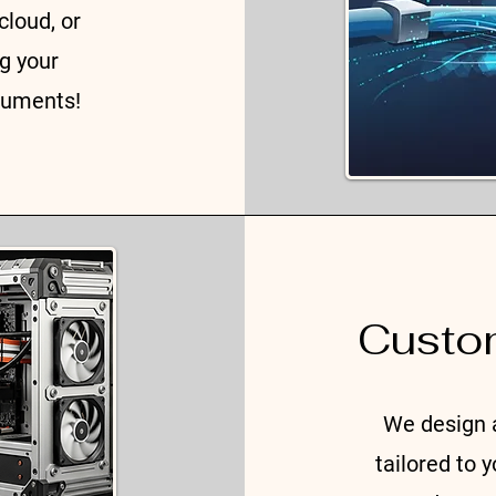
cloud, or
ng your
cuments!
Custo
We design 
tailored to 