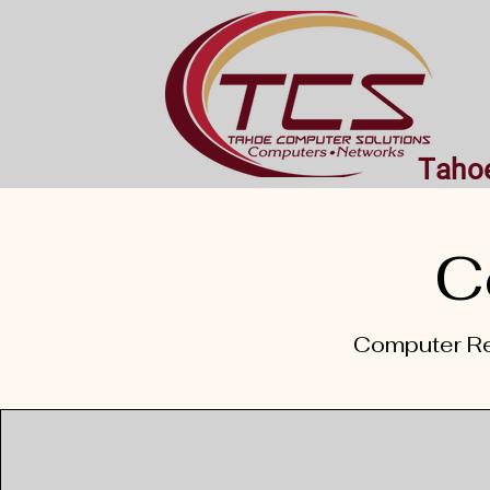
Tahoe
C
Computer Re