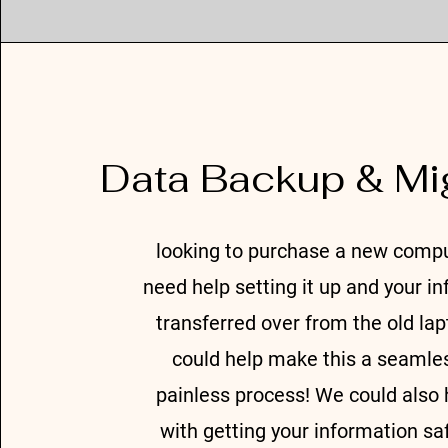
Data Backup & Mi
looking to purchase a new comp
need help setting it up and your i
transferred over from the old la
could help make this a seamle
painless process! We could also 
with getting your information sa