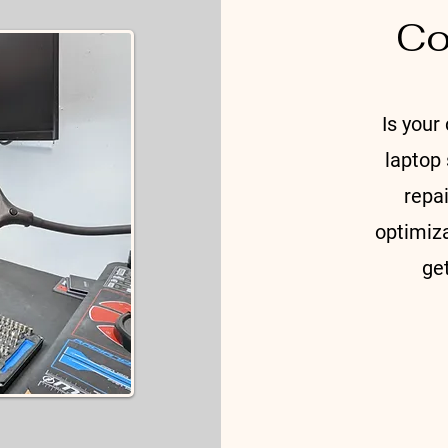
Co
​Is your 
laptop
repa
optimiza
ge