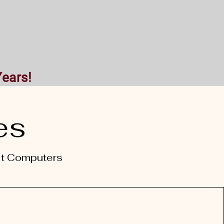
ntact
Years!
es
lt Computers