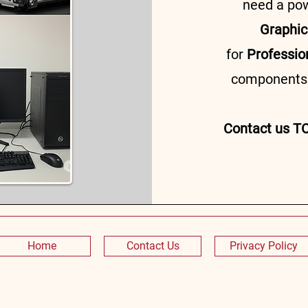
need a po
Graphic
for
Professio
components t
Contact us TO
Home
Contact Us
Privacy Policy