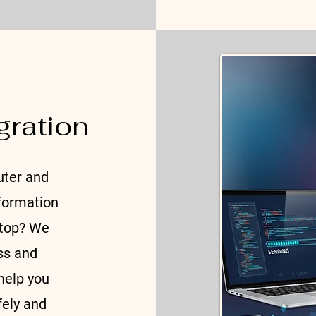
gration
uter and
nformation
ptop? We
ss and
help you
fely and