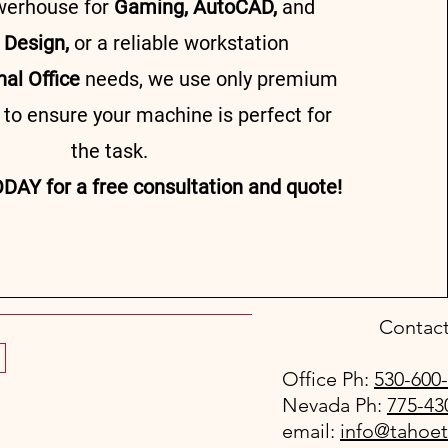
werhouse for
Gaming, AutoCAD,
and
 Design,
or a reliable workstation
nal Office
needs, we use only premium
o ensure your machine is perfect for
the task.
DAY for a free consultation and quote!
Contact
Office Ph:
530-600
Nevada Ph:
775-43
email:
info@tahoe