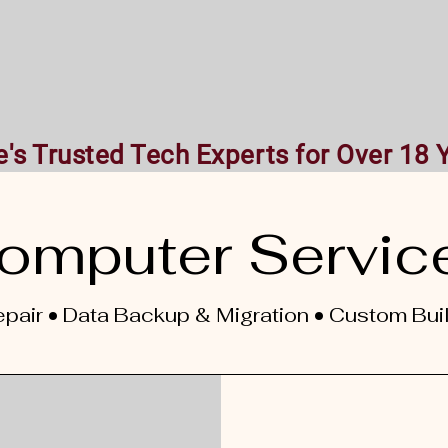
Home
Our services
About Us
Co
's Trusted Tech Experts for Over 18 
omputer Servic
pair • Data Backup & Migration • Custom Bui