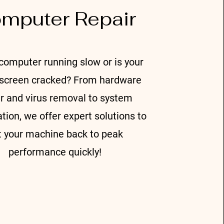
mputer Repair
c
omputer running slow or is your
 screen cracked? From hardware
ir and virus removal to system
tion, we offer expert solutions to
t your machine back to peak
performance quickly!