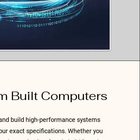
m Built Computers
and build high-performance systems
your exact specifications. Whether you