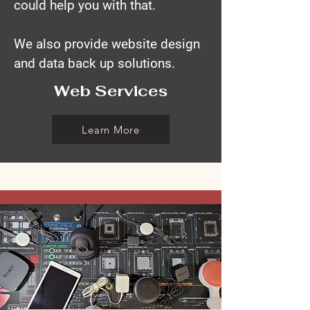
could help you with that.
We also provide website design
and data back up solutions.
Web Services
Learn More