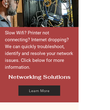
Slow Wifi? Printer not
connecting? Internet dropping?
We can quickly troubleshoot,
identify and resolve your network
issues. Click below for more
information.
Networking Solutions
Learn More