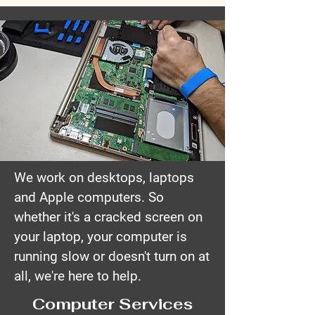
We work on desktops, laptops
and Apple computers. So
whether it's a cracked screen on
your laptop, your computer is
running slow or doesn't turn on at
all, we're here to help.
Computer Services