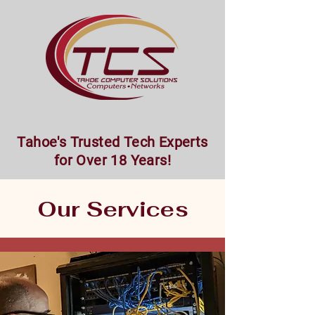
Tahoe's Trusted Tech Experts
for Over 18 Years!
Our Services