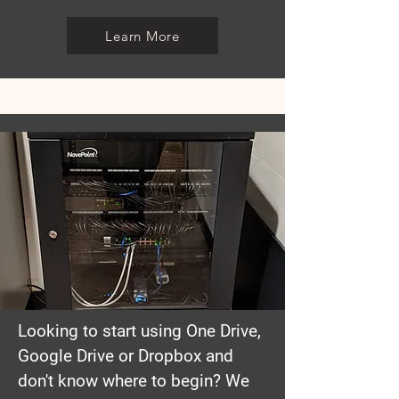
Learn More
Looking to start using One Drive,
Google Drive or Dropbox and
don't know where to begin? We