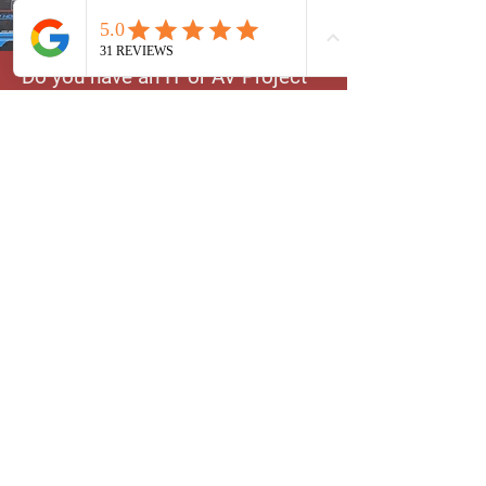
Do you have an IT or AV Project
in mind and not sure where to
begin? We could help you
decide. We have extensive
knowledge on Cameras, TVs,
Cell Phones, smart devices and
more. Let us help you kickstart
your new project the right way!
Technical Consultation
Learn More